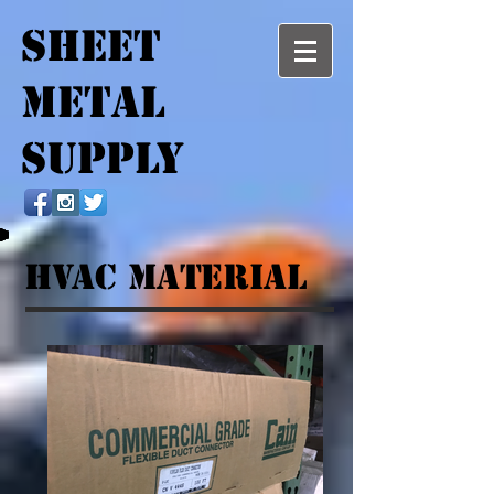
SHEET
METAL
SUPPLY
HVAC MATERIAL